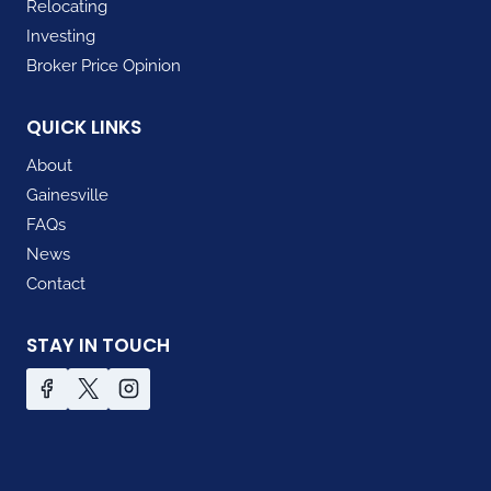
Relocating
Investing
Broker Price Opinion
QUICK LINKS
About
Gainesville
FAQs
News
Contact
STAY IN TOUCH