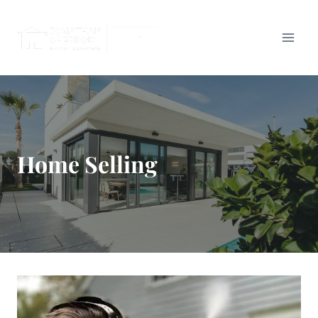
Skip
to
content
Home Selling