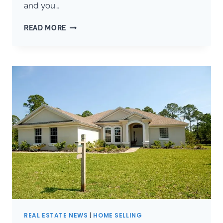
and you…
WINTER
READ MORE
MAINTENANCE:
10
TIPS
FOR
GAINESVILLE
HOMEOWNERS
REAL ESTATE NEWS
|
HOME SELLING