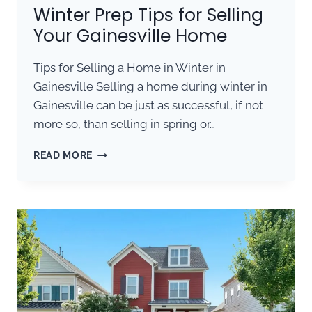
Winter Prep Tips for Selling
Your Gainesville Home
Tips for Selling a Home in Winter in
Gainesville Selling a home during winter in
Gainesville can be just as successful, if not
more so, than selling in spring or…
WINTER
READ MORE
PREP
TIPS
FOR
SELLING
YOUR
GAINESVILLE
HOME