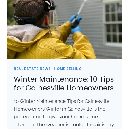
REAL ESTATE NEWS
|
HOME SELLING
Winter Maintenance: 10 Tips
for Gainesville Homeowners
10 Winter Maintenance Tips for Gainesville
Homeowners Winter in Gainesville is the
perfect time to give your home some
attention. The weather is cooler, the air is dry,