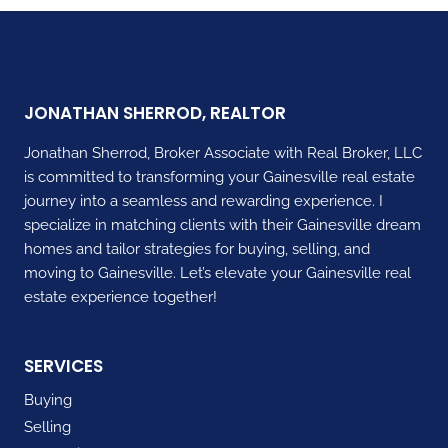
KNOW
ABOUT
SELLING
A
HOME
JONATHAN SHERROD, REALTOR
Jonathan Sherrod, Broker Associate with Real Broker, LLC
is committed to transforming your Gainesville real estate
journey into a seamless and rewarding experience. I
specialize in matching clients with their Gainesville dream
homes and tailor strategies for buying, selling, and
moving to Gainesville. Let’s elevate your Gainesville real
estate experience together!
SERVICES
Buying
Selling