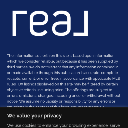
The information set forth on this site is based upon information
which we consider reliable, but because it has been supplied by
third parties, we do not warrant that any information contained in,
or made available through this publication is accurate, complete,
reliable, current, or error free. In accordance with applicable MLS
rules, IDX listings displayed on this site may be filtered by certain
objective criteria, including price. The offerings are subject to
errors, omissions, changes, including price, or withdrawal without
notice. We assume no liability or responsibility for any errors or
omissions in the content of this form, any other materials
received, and any other communications. THIS INFORMATION IS
We value your privacy
PROVIDED EXCLUSIVELY FOR CONSUMERS’ PERSONAL, NON-
COMMERCIAL USE.
We use cookies to enhance your browsing experience, serve