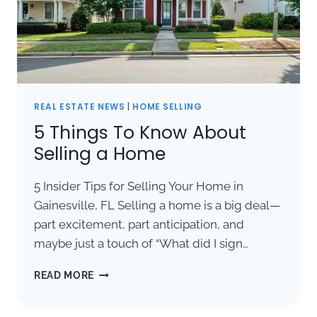
REAL ESTATE NEWS
|
HOME SELLING
5 Things To Know About
Selling a Home
5 Insider Tips for Selling Your Home in
Gainesville, FL Selling a home is a big deal—
part excitement, part anticipation, and
maybe just a touch of “What did I sign…
5
READ MORE
THINGS
TO