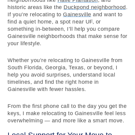
neighborhoods like
Haile Plantation
, and
historic areas like the
Duckpond neighborhood
.
If you’re relocating to
Gainesville
and want to
find a quiet home, a spot near UF, or
something in-between, I’ll help you compare
Gainesville neighborhoods that make sense for
your lifestyle.
Whether you’re relocating to Gainesville from
South Florida, Georgia, Texas, or beyond, I
help you avoid surprises, understand local
timelines, and find the right home in
Gainesville with fewer hassles.
From the first phone call to the day you get the
keys, I make relocating to Gainesville feel less
overwhelming — and more like a smart move.