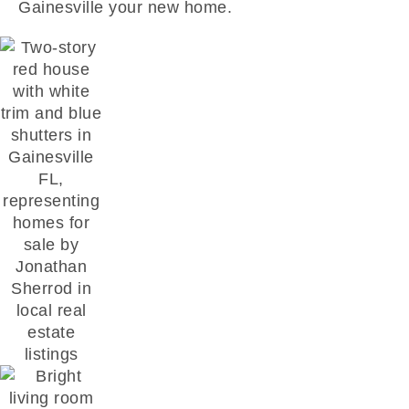
Gainesville your new home.