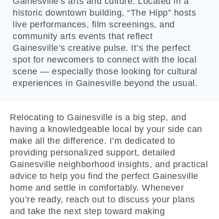
Gainesville’s arts and culture. Located in a
historic downtown building, “The Hipp” hosts
live performances, film screenings, and
community arts events that reflect
Gainesville’s creative pulse. It’s the perfect
spot for newcomers to connect with the local
scene — especially those looking for cultural
experiences in Gainesville beyond the usual.
Relocating to Gainesville is a big step, and
having a knowledgeable local by your side can
make all the difference. I’m dedicated to
providing personalized support, detailed
Gainesville neighborhood insights, and practical
advice to help you find the perfect Gainesville
home and settle in comfortably. Whenever
you’re ready, reach out to discuss your plans
and take the next step toward making