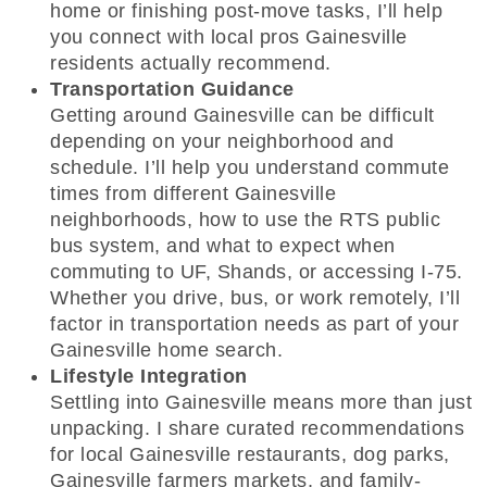
home or finishing post-move tasks, I’ll help
you connect with local pros Gainesville
residents actually recommend.
Transportation Guidance
Getting around Gainesville can be difficult
depending on your neighborhood and
schedule. I’ll help you understand commute
times from different Gainesville
neighborhoods, how to use the RTS public
bus system, and what to expect when
commuting to UF, Shands, or accessing I-75.
Whether you drive, bus, or work remotely, I’ll
factor in transportation needs as part of your
Gainesville home search.
Lifestyle Integration
Settling into Gainesville means more than just
unpacking. I share curated recommendations
for local Gainesville restaurants, dog parks,
Gainesville farmers markets, and family-