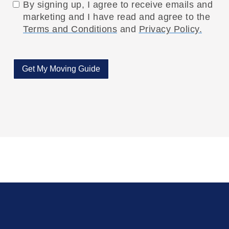
By signing up, I agree to receive emails and
marketing and I have read and agree to the
Terms and Conditions
and
Privacy Policy.
Get My Moving Guide