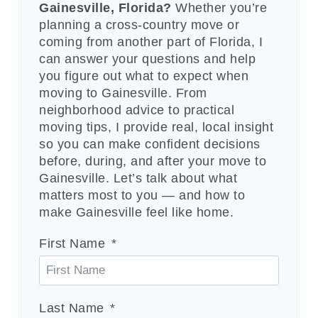
Gainesville, Florida?
Whether you’re
planning a cross-country move or
coming from another part of Florida, I
can answer your questions and help
you figure out what to expect when
moving to Gainesville. From
neighborhood advice to practical
moving tips, I provide real, local insight
so you can make confident decisions
before, during, and after your move to
Gainesville. Let’s talk about what
matters most to you — and how to
make Gainesville feel like home.
First Name
Last Name