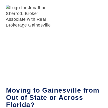
Relocating to
Gainesville, FL
Moving to Gainesville from
Out of State or Across
Florida?