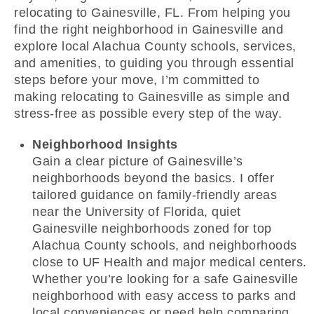
relocating to Gainesville, FL. From helping you
find the right neighborhood in Gainesville and
explore local Alachua County schools, services,
and amenities, to guiding you through essential
steps before your move, I’m committed to
making relocating to Gainesville as simple and
stress-free as possible every step of the way.
Neighborhood Insights
Gain a clear picture of Gainesville’s
neighborhoods beyond the basics. I offer
tailored guidance on family-friendly areas
near the University of Florida, quiet
Gainesville neighborhoods zoned for top
Alachua County schools, and neighborhoods
close to UF Health and major medical centers.
Whether you’re looking for a safe Gainesville
neighborhood with easy access to parks and
local conveniences or need help comparing